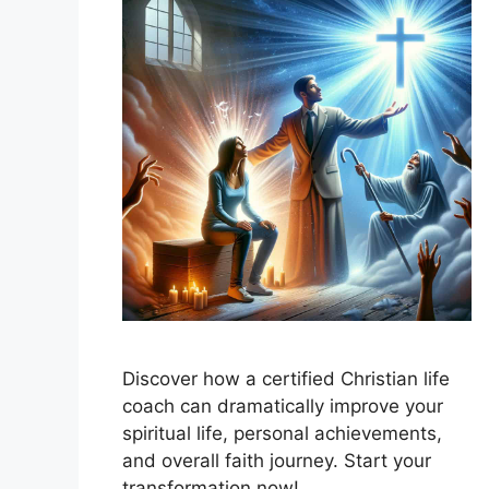
Discover how a certified Christian life
coach can dramatically improve your
spiritual life, personal achievements,
and overall faith journey. Start your
transformation now!