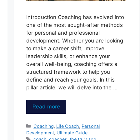
Introduction Coaching has evolved into
one of the most sought-after methods
for personal and professional
development. Whether you are looking
to make a career shift, improve
leadership skills, or enhance your
overall well-being, coaching offers a
structured framework to help you
define and reach your goals. In this
pillar article, we will delve into the …
Read more
Categories
Coaching
,
Life Coach
,
Personal
Development
,
Ultimate Guide
Tags
coach
,
coaches
,
the truly app