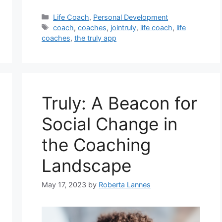
Categories
Life Coach
,
Personal Development
Tags
coach
,
coaches
,
jointruly
,
life coach
,
life
coaches
,
the truly app
Truly: A Beacon for
Social Change in
the Coaching
Landscape
May 17, 2023
by
Roberta Lannes