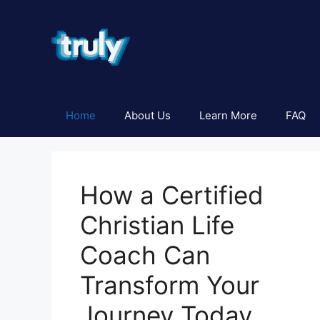
Skip
to
content
Home
About Us
Learn More
FAQ
How a Certified
Christian Life
Coach Can
Transform Your
Journey Today