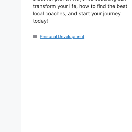
transform your life, how to find the best
local coaches, and start your journey
today!
Categories
Personal Development