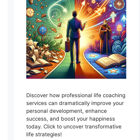
Discover how professional life coaching
services can dramatically improve your
personal development, enhance
success, and boost your happiness
today. Click to uncover transformative
life strategies!