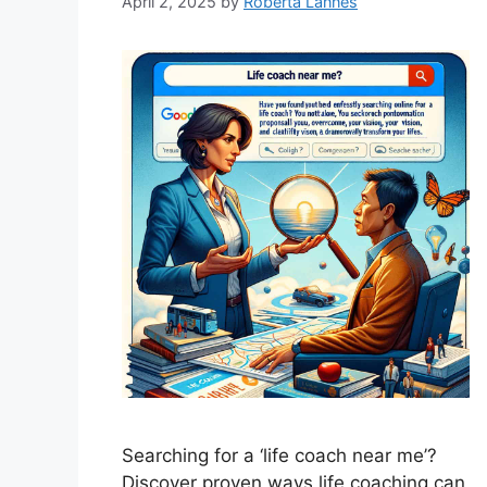
April 2, 2025
by
Roberta Lannes
Searching for a ‘life coach near me’?
Discover proven ways life coaching can