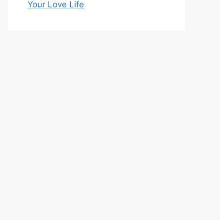
Your Love Life