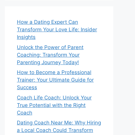
How a Dating Expert Can
Transform Your Love Life: Insider
Insights
Unlock the Power of Parent
Coaching: Transform Your
Parenting Journey Today!
How to Become a Professional
Trainer: Your Ultimate Guide for
Success
Coach Life Coach: Unlock Your
True Potential with the Right
Coach
Dating Coach Near Me: Why Hiring
a Local Coach Could Transform