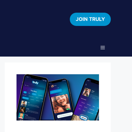
JOIN TRULY