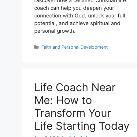
Discover how a certified Christian life
coach can help you deepen your
connection with God, unlock your full
potential, and achieve spiritual and
personal growth.
Categories
Faith and Personal Development
Life Coach Near
Me: How to
Transform Your
Life Starting Today