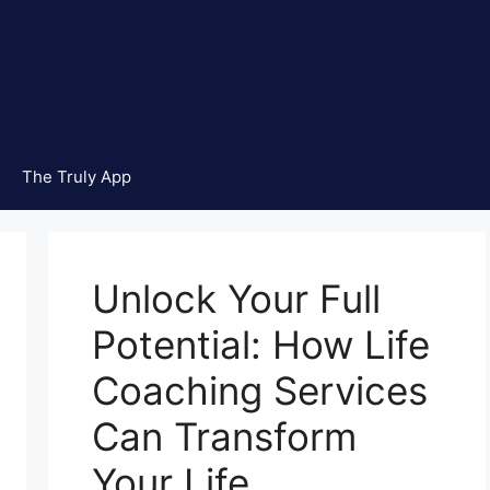
The Truly App
Unlock Your Full
Potential: How Life
Coaching Services
Can Transform
Your Life