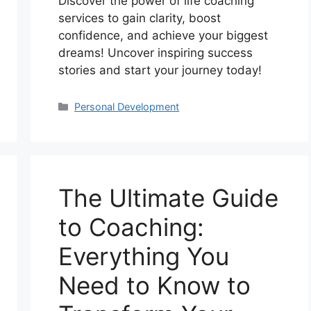
Discover the power of life coaching
services to gain clarity, boost
confidence, and achieve your biggest
dreams! Uncover inspiring success
stories and start your journey today!
Categories
Personal Development
The Ultimate Guide
to Coaching:
Everything You
Need to Know to