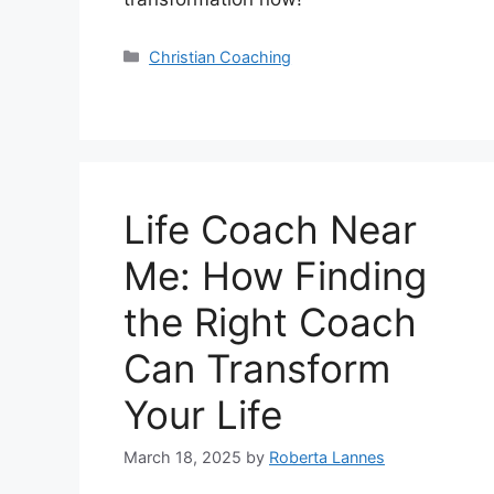
Categories
Christian Coaching
Life Coach Near
Me: How Finding
the Right Coach
Can Transform
Your Life
March 18, 2025
by
Roberta Lannes