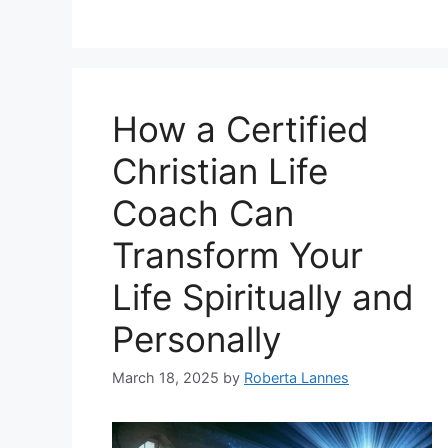
How a Certified
Christian Life
Coach Can
Transform Your
Life Spiritually and
Personally
March 18, 2025
by
Roberta Lannes