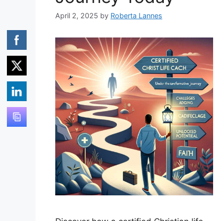
April 2, 2025
by
Roberta Lannes