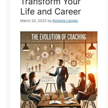
Transform Your
Life and Career
March 20, 2025
by
Roberta Lannes