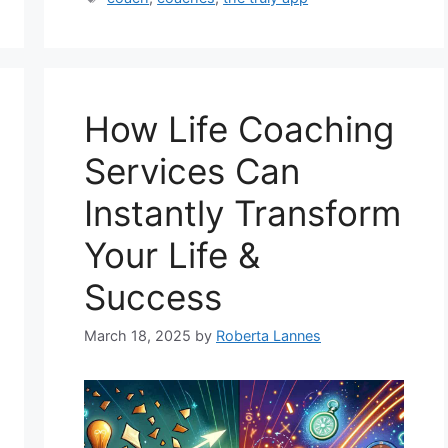
How Life Coaching
Services Can
Instantly Transform
Your Life &
Success
March 18, 2025
by
Roberta Lannes