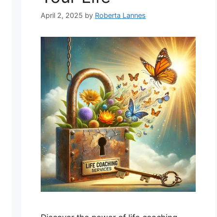
April 2, 2025
by
Roberta Lannes