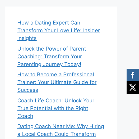
How a Dating Expert Can
Transform Your Love Life: Insider
Insights
Unlock the Power of Parent
Coaching: Transform Your
Parenting Journey Today!
How to Become a Professional
Trainer: Your Ultimate Guide for
Success
Coach Life Coach: Unlock Your
True Potential with the Right
Coach
Dating Coach Near Me: Why Hiring
a Local Coach Could Transform