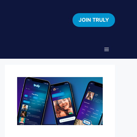
JOIN TRULY