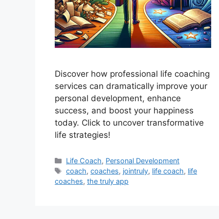
Discover how professional life coaching
services can dramatically improve your
personal development, enhance
success, and boost your happiness
today. Click to uncover transformative
life strategies!
Categories
Life Coach
,
Personal Development
Tags
coach
,
coaches
,
jointruly
,
life coach
,
life
coaches
,
the truly app