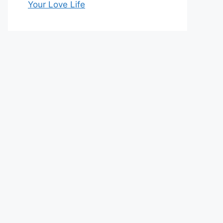
Your Love Life