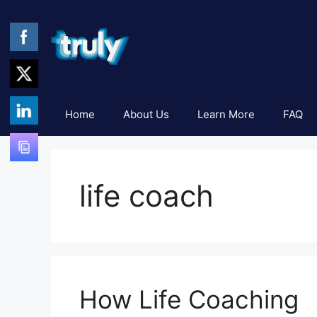
Skip
to
content
Home
About Us
Learn More
FAQ
life coach
How Life Coaching