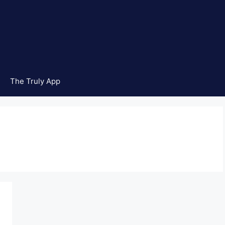
The Truly App