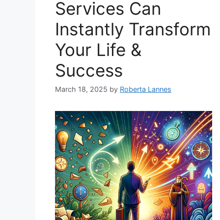
Services Can
Instantly Transform
Your Life &
Success
March 18, 2025
by
Roberta Lannes