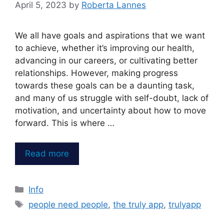
April 5, 2023
by
Roberta Lannes
We all have goals and aspirations that we want
to achieve, whether it’s improving our health,
advancing in our careers, or cultivating better
relationships. However, making progress
towards these goals can be a daunting task,
and many of us struggle with self-doubt, lack of
motivation, and uncertainty about how to move
forward. This is where …
Read more
Categories
Info
Tags
people need people
,
the truly app
,
trulyapp