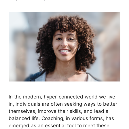
In the modern, hyper-connected world we live
in, individuals are often seeking ways to better
themselves, improve their skills, and lead a
balanced life. Coaching, in various forms, has
emerged as an essential tool to meet these