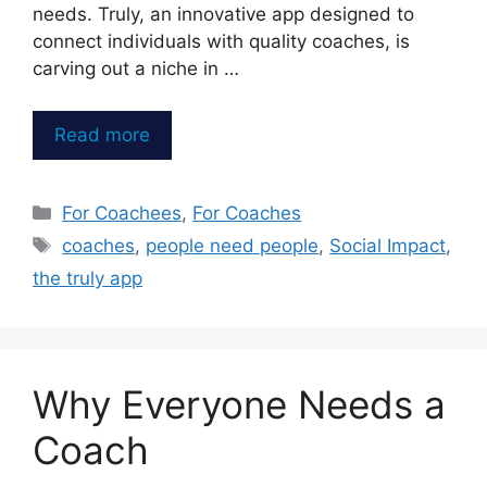
needs. Truly, an innovative app designed to
connect individuals with quality coaches, is
carving out a niche in …
Read more
Categories
For Coachees
,
For Coaches
Tags
coaches
,
people need people
,
Social Impact
,
the truly app
Why Everyone Needs a
Coach