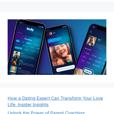
How a Dating Expert Can Transform Your Love
Life: Insider Insights
Unlock the Power of Parent Coaching: