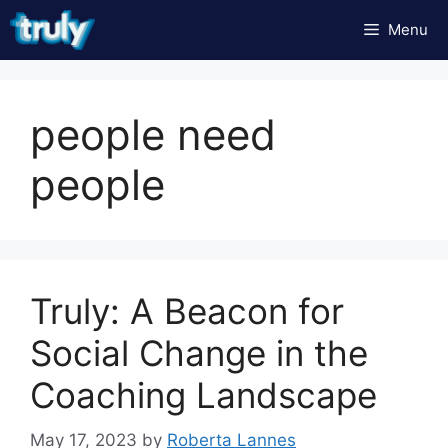
Skip
Menu
to
content
people need
people
Truly: A Beacon for
Social Change in the
Coaching Landscape
May 17, 2023
by
Roberta Lannes