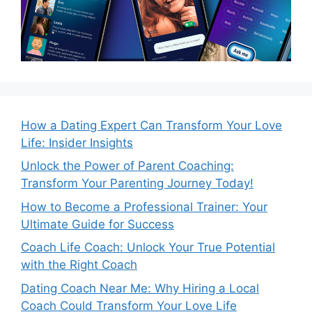
How a Dating Expert Can Transform Your Love
Life: Insider Insights
Unlock the Power of Parent Coaching:
Transform Your Parenting Journey Today!
How to Become a Professional Trainer: Your
Ultimate Guide for Success
Coach Life Coach: Unlock Your True Potential
with the Right Coach
Dating Coach Near Me: Why Hiring a Local
Coach Could Transform Your Love Life