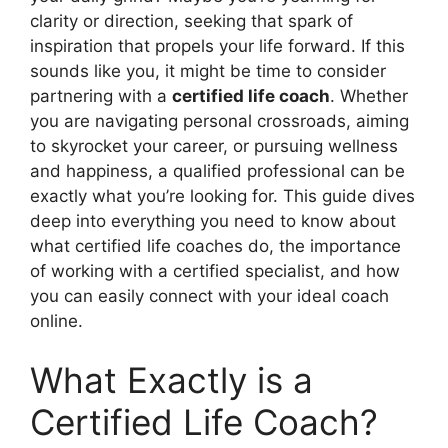
clarity or direction, seeking that spark of
inspiration that propels your life forward. If this
sounds like you, it might be time to consider
partnering with a
certified life coach
. Whether
you are navigating personal crossroads, aiming
to skyrocket your career, or pursuing wellness
and happiness, a qualified professional can be
exactly what you’re looking for. This guide dives
deep into everything you need to know about
what certified life coaches do, the importance
of working with a certified specialist, and how
you can easily connect with your ideal coach
online.
What Exactly is a
Certified Life Coach?