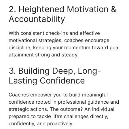
2. Heightened Motivation &
Accountability
With consistent check-ins and effective
motivational strategies, coaches encourage
discipline, keeping your momentum toward goal
attainment strong and steady.
3. Building Deep, Long-
Lasting Confidence
Coaches empower you to build meaningful
confidence rooted in professional guidance and
strategic actions. The outcome? An individual
prepared to tackle life’s challenges directly,
confidently, and proactively.