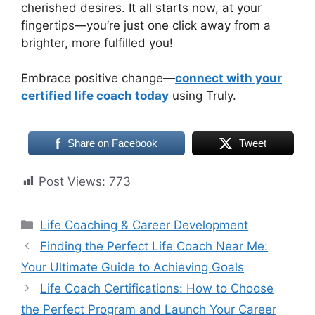
cherished desires. It all starts now, at your
fingertips—you’re just one click away from a
brighter, more fulfilled you!
Embrace positive change—
connect with your
certified life coach today
using Truly.
Share on Facebook
Tweet
Post Views:
773
Categories
Life Coaching & Career Development
Finding the Perfect Life Coach Near Me:
Your Ultimate Guide to Achieving Goals
Life Coach Certifications: How to Choose
the Perfect Program and Launch Your Career