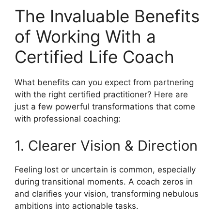
The Invaluable Benefits
of Working With a
Certified Life Coach
What benefits can you expect from partnering
with the right certified practitioner? Here are
just a few powerful transformations that come
with professional coaching:
1. Clearer Vision & Direction
Feeling lost or uncertain is common, especially
during transitional moments. A coach zeros in
and clarifies your vision, transforming nebulous
ambitions into actionable tasks.