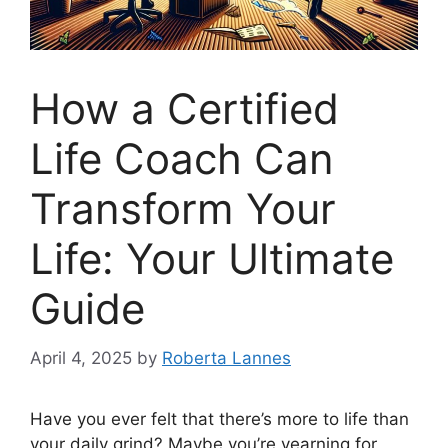
How a Certified
Life Coach Can
Transform Your
Life: Your Ultimate
Guide
April 4, 2025
by
Roberta Lannes
Have you ever felt that there’s more to life than
your daily grind? Maybe you’re yearning for