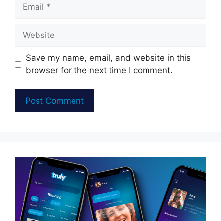
Email
Website
Save my name, email, and website in this
browser for the next time I comment.