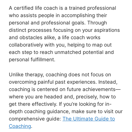
A certified life coach is a trained professional
who assists people in accomplishing their
personal and professional goals. Through
distinct processes focusing on your aspirations
and obstacles alike, a life coach works
collaboratively with you, helping to map out
each step to reach unmatched potential and
personal fulfillment.
Unlike therapy, coaching does not focus on
overcoming painful past experiences. Instead,
coaching is centered on future achievements—
where you are headed and, precisely, how to
get there effectively. If you’re looking for in-
depth coaching guidance, make sure to visit our
comprehensive guide:
The Ultimate Guide to
Coaching
.