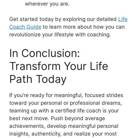
wherever you are.
Get started today by exploring our detailed
Life
Coach Guide
to learn more about how you can
revolutionize your lifestyle with coaching.
In Conclusion:
Transform Your Life
Path Today
If you’re ready for meaningful, focused strides
toward your personal or professional dreams,
teaming up with a certified life coach is your
best next move. Push beyond average
achievements, develop meaningful personal
insights, authenticity, and realize your most