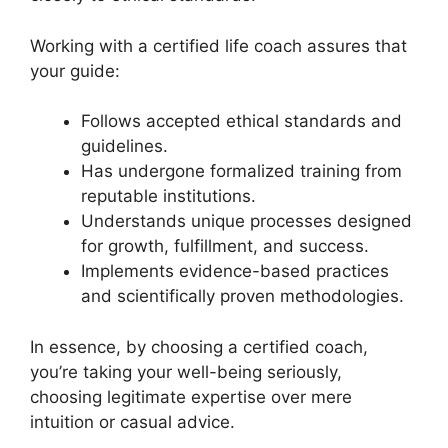
Working with a certified life coach assures that
your guide:
Follows accepted ethical standards and
guidelines.
Has undergone formalized training from
reputable institutions.
Understands unique processes designed
for growth, fulfillment, and success.
Implements evidence-based practices
and scientifically proven methodologies.
In essence, by choosing a certified coach,
you’re taking your well-being seriously,
choosing legitimate expertise over mere
intuition or casual advice.