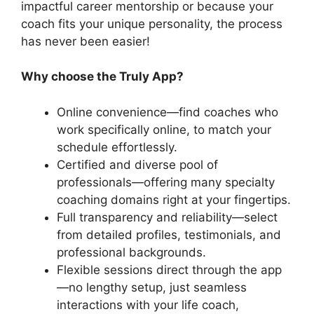
impactful career mentorship or because your
coach fits your unique personality, the process
has never been easier!
Why choose the Truly App?
Online convenience—find coaches who
work specifically online, to match your
schedule effortlessly.
Certified and diverse pool of
professionals—offering many specialty
coaching domains right at your fingertips.
Full transparency and reliability—select
from detailed profiles, testimonials, and
professional backgrounds.
Flexible sessions direct through the app
—no lengthy setup, just seamless
interactions with your life coach,