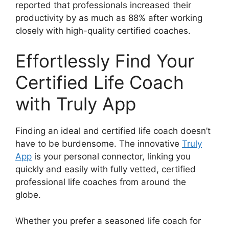
reported that professionals increased their
productivity by as much as 88% after working
closely with high-quality certified coaches.
Effortlessly Find Your
Certified Life Coach
with Truly App
Finding an ideal and certified life coach doesn’t
have to be burdensome. The innovative
Truly
App
is your personal connector, linking you
quickly and easily with fully vetted, certified
professional life coaches from around the
globe.
Whether you prefer a seasoned life coach for