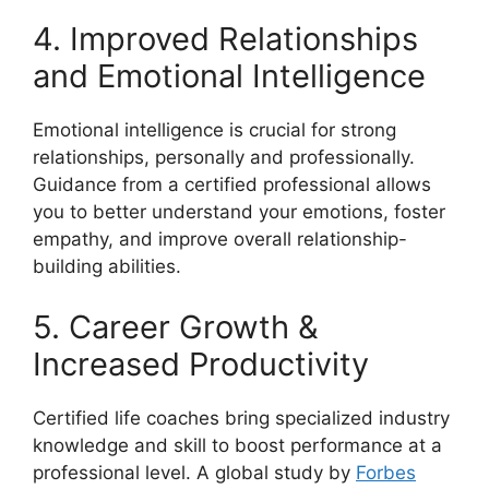
4. Improved Relationships
and Emotional Intelligence
Emotional intelligence is crucial for strong
relationships, personally and professionally.
Guidance from a certified professional allows
you to better understand your emotions, foster
empathy, and improve overall relationship-
building abilities.
5. Career Growth &
Increased Productivity
Certified life coaches bring specialized industry
knowledge and skill to boost performance at a
professional level. A global study by
Forbes