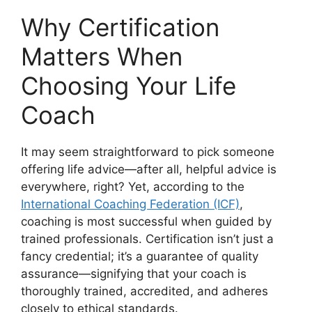
Why Certification
Matters When
Choosing Your Life
Coach
It may seem straightforward to pick someone
offering life advice—after all, helpful advice is
everywhere, right? Yet, according to the
International Coaching Federation (ICF)
,
coaching is most successful when guided by
trained professionals. Certification isn’t just a
fancy credential; it’s a guarantee of quality
assurance—signifying that your coach is
thoroughly trained, accredited, and adheres
closely to ethical standards.