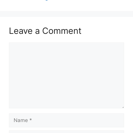
Leave a Comment
Comment
Name