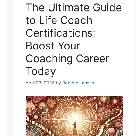
The Ultimate Guide
to Life Coach
Certifications:
Boost Your
Coaching Career
Today
April 23, 2025
by
Roberta Lannes