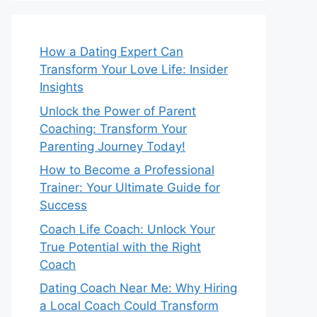
How a Dating Expert Can
Transform Your Love Life: Insider
Insights
Unlock the Power of Parent
Coaching: Transform Your
Parenting Journey Today!
How to Become a Professional
Trainer: Your Ultimate Guide for
Success
Coach Life Coach: Unlock Your
True Potential with the Right
Coach
Dating Coach Near Me: Why Hiring
a Local Coach Could Transform