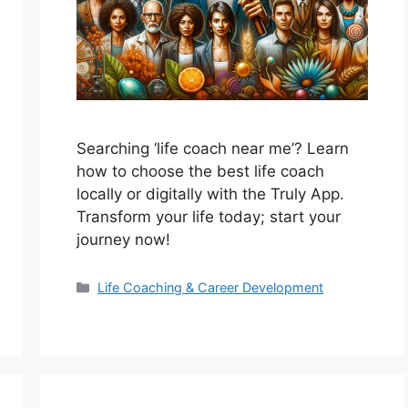
Searching ‘life coach near me’? Learn
how to choose the best life coach
locally or digitally with the Truly App.
Transform your life today; start your
journey now!
Categories
Life Coaching & Career Development