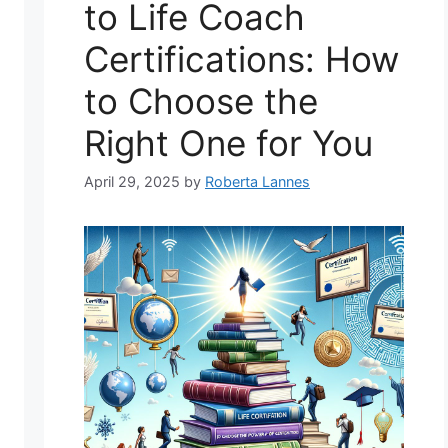
to Life Coach
Certifications: How
to Choose the
Right One for You
April 29, 2025
by
Roberta Lannes