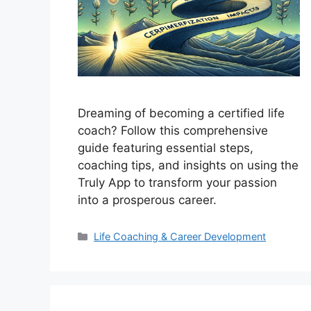
Dreaming of becoming a certified life
coach? Follow this comprehensive
guide featuring essential steps,
coaching tips, and insights on using the
Truly App to transform your passion
into a prosperous career.
Categories
Life Coaching & Career Development