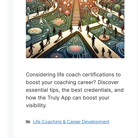
Considering life coach certifications to
boost your coaching career? Discover
essential tips, the best credentials, and
how the Truly App can boost your
visibility.
Categories
Life Coaching & Career Development