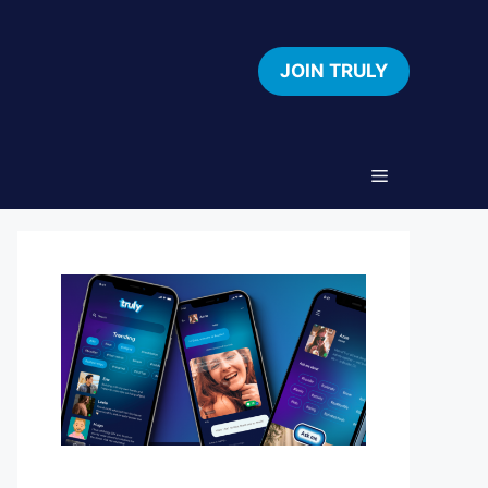
JOIN TRULY