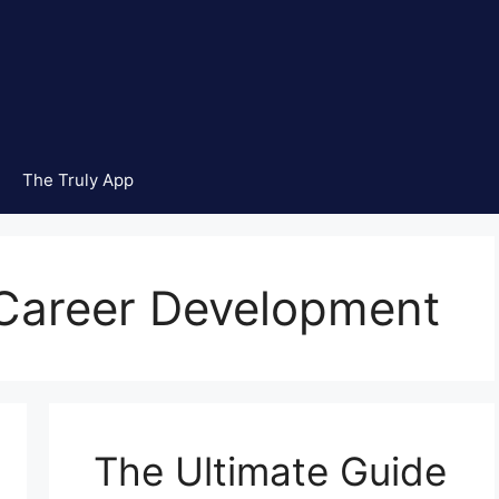
The Truly App
 Career Development
The Ultimate Guide