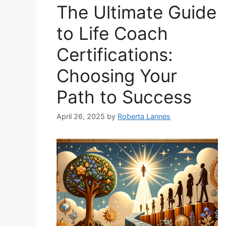
The Ultimate Guide
to Life Coach
Certifications:
Choosing Your
Path to Success
April 26, 2025
by
Roberta Lannes