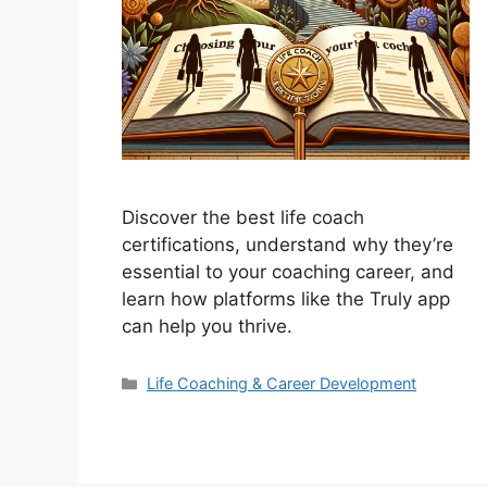
Discover the best life coach
certifications, understand why they’re
essential to your coaching career, and
learn how platforms like the Truly app
can help you thrive.
Categories
Life Coaching & Career Development