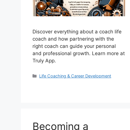
Discover everything about a coach life
coach and how partnering with the
right coach can guide your personal
and professional growth. Learn more at
Truly App.
Categories
Life Coaching & Career Development
Becoming a