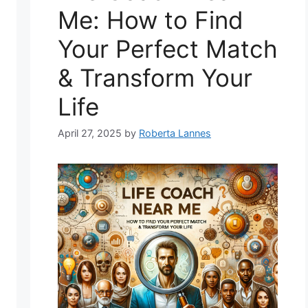
Me: How to Find
Your Perfect Match
& Transform Your
Life
April 27, 2025
by
Roberta Lannes