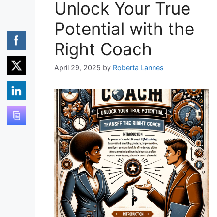
Unlock Your True
Potential with the
Right Coach
April 29, 2025
by
Roberta Lannes