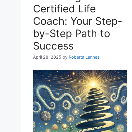
Certified Life
Coach: Your Step-
by-Step Path to
Success
April 28, 2025
by
Roberta Lannes