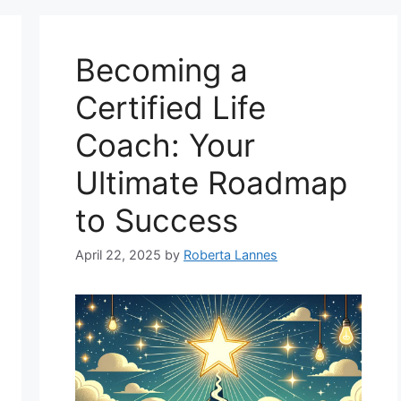
Becoming a
Certified Life
Coach: Your
Ultimate Roadmap
to Success
April 22, 2025
by
Roberta Lannes