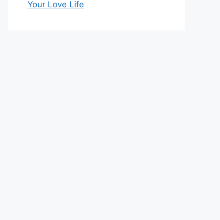
Your Love Life