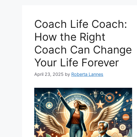
Coach Life Coach:
How the Right
Coach Can Change
Your Life Forever
April 23, 2025
by
Roberta Lannes