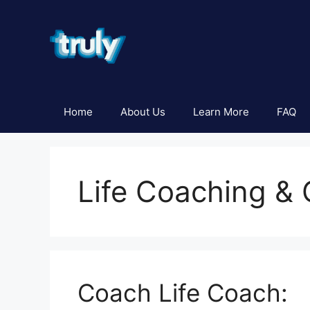
Skip
to
content
Home
About Us
Learn More
FAQ
Life Coaching &
Coach Life Coach: