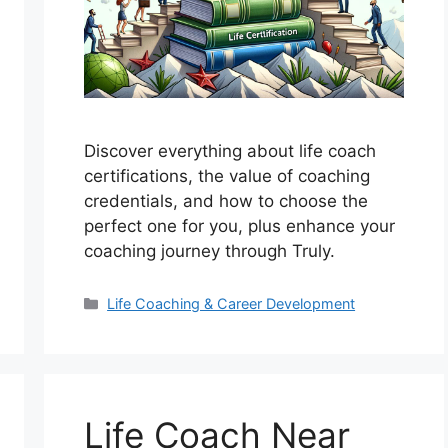
Discover everything about life coach
certifications, the value of coaching
credentials, and how to choose the
perfect one for you, plus enhance your
coaching journey through Truly.
Categories
Life Coaching & Career Development
Life Coach Near