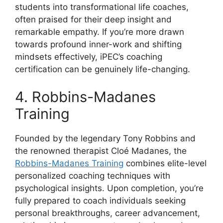
students into transformational life coaches,
often praised for their deep insight and
remarkable empathy. If you’re more drawn
towards profound inner-work and shifting
mindsets effectively, iPEC’s coaching
certification can be genuinely life-changing.
4. Robbins-Madanes
Training
Founded by the legendary Tony Robbins and
the renowned therapist Cloé Madanes, the
Robbins-Madanes Training
combines elite-level
personalized coaching techniques with
psychological insights. Upon completion, you’re
fully prepared to coach individuals seeking
personal breakthroughs, career advancement,