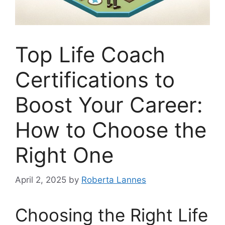
Top Life Coach
Certifications to
Boost Your Career:
How to Choose the
Right One
April 2, 2025
by
Roberta Lannes
Choosing the Right Life