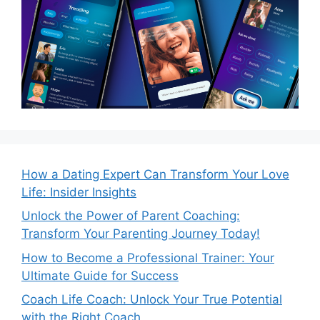
How a Dating Expert Can Transform Your Love
Life: Insider Insights
Unlock the Power of Parent Coaching:
Transform Your Parenting Journey Today!
How to Become a Professional Trainer: Your
Ultimate Guide for Success
Coach Life Coach: Unlock Your True Potential
with the Right Coach