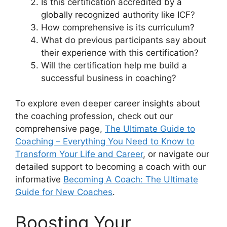
Is this certification accredited by a
globally recognized authority like ICF?
How comprehensive is its curriculum?
What do previous participants say about
their experience with this certification?
Will the certification help me build a
successful business in coaching?
To explore even deeper career insights about
the coaching profession, check out our
comprehensive page,
The Ultimate Guide to
Coaching – Everything You Need to Know to
Transform Your Life and Career
, or navigate our
detailed support to becoming a coach with our
informative
Becoming A Coach: The Ultimate
Guide for New Coaches
.
Boosting Your