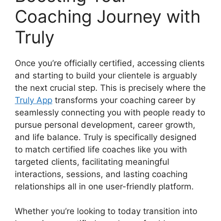
Coaching Journey with
Truly
Once you’re officially certified, accessing clients
and starting to build your clientele is arguably
the next crucial step. This is precisely where the
Truly App
transforms your coaching career by
seamlessly connecting you with people ready to
pursue personal development, career growth,
and life balance. Truly is specifically designed
to match certified life coaches like you with
targeted clients, facilitating meaningful
interactions, sessions, and lasting coaching
relationships all in one user-friendly platform.
Whether you’re looking to today transition into