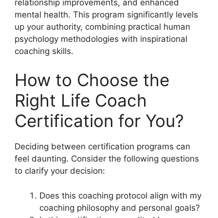
relationship improvements, and enhanced
mental health. This program significantly levels
up your authority, combining practical human
psychology methodologies with inspirational
coaching skills.
How to Choose the
Right Life Coach
Certification for You?
Deciding between certification programs can
feel daunting. Consider the following questions
to clarify your decision:
Does this coaching protocol align with my
coaching philosophy and personal goals?