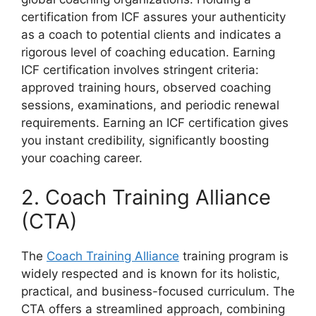
certification from ICF assures your authenticity
as a coach to potential clients and indicates a
rigorous level of coaching education. Earning
ICF certification involves stringent criteria:
approved training hours, observed coaching
sessions, examinations, and periodic renewal
requirements. Earning an ICF certification gives
you instant credibility, significantly boosting
your coaching career.
2. Coach Training Alliance
(CTA)
The
Coach Training Alliance
training program is
widely respected and is known for its holistic,
practical, and business-focused curriculum. The
CTA offers a streamlined approach, combining