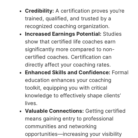
Credibility:
A certification proves you’re
trained, qualified, and trusted by a
recognized coaching organization.
Increased Earnings Potential:
Studies
show that certified life coaches earn
significantly more compared to non-
certified coaches. Certification can
directly affect your coaching rates.
Enhanced Skills and Confidence:
Formal
education enhances your coaching
toolkit, equipping you with critical
knowledge to effectively shape clients’
lives.
Valuable Connections:
Getting certified
means gaining entry to professional
communities and networking
opportunities—increasing your visibility