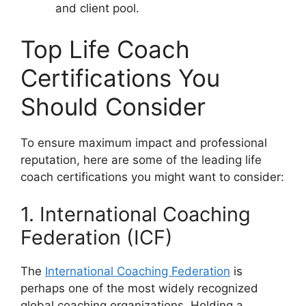
and client pool.
Top Life Coach
Certifications You
Should Consider
To ensure maximum impact and professional
reputation, here are some of the leading life
coach certifications you might want to consider:
1. International Coaching
Federation (ICF)
The
International Coaching Federation
is
perhaps one of the most widely recognized
global coaching organizations. Holding a