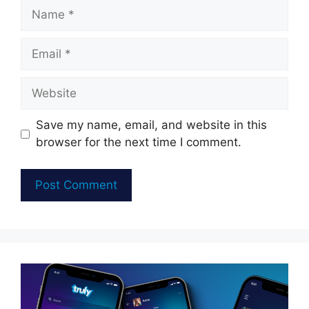
Name
Email
Website
Save my name, email, and website in this
browser for the next time I comment.