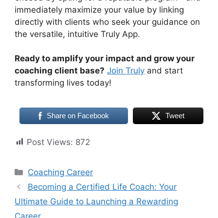
immediately maximize your value by linking
directly with clients who seek your guidance on
the versatile, intuitive Truly App.
Ready to amplify your impact and grow your
coaching client base?
Join Truly
and start
transforming lives today!
Share on Facebook
Tweet
Post Views:
872
Categories
Coaching Career
Becoming a Certified Life Coach: Your
Ultimate Guide to Launching a Rewarding
Career