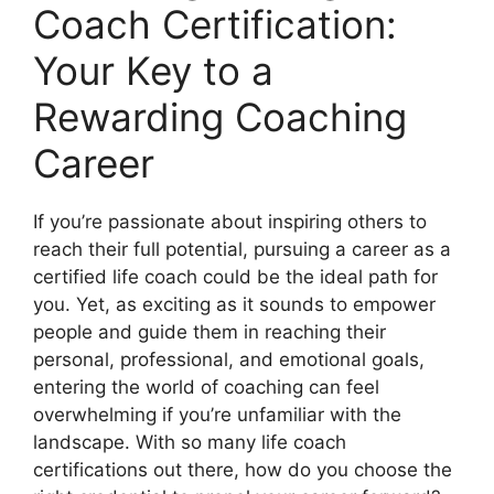
Coach Certification:
Your Key to a
Rewarding Coaching
Career
If you’re passionate about inspiring others to
reach their full potential, pursuing a career as a
certified life coach could be the ideal path for
you. Yet, as exciting as it sounds to empower
people and guide them in reaching their
personal, professional, and emotional goals,
entering the world of coaching can feel
overwhelming if you’re unfamiliar with the
landscape. With so many life coach
certifications out there, how do you choose the