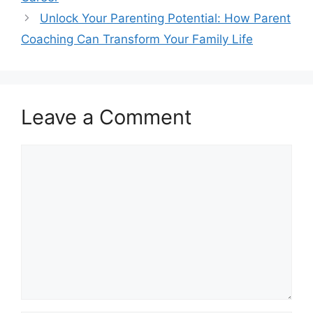
Unlock Your Parenting Potential: How Parent
Coaching Can Transform Your Family Life
Leave a Comment
Comment