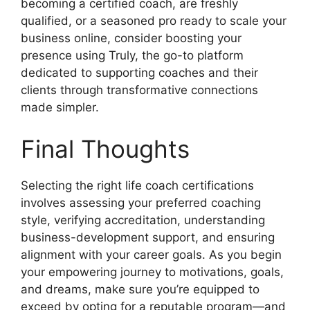
becoming a certified coach, are freshly
qualified, or a seasoned pro ready to scale your
business online, consider boosting your
presence using Truly, the go-to platform
dedicated to supporting coaches and their
clients through transformative connections
made simpler.
Final Thoughts
Selecting the right life coach certifications
involves assessing your preferred coaching
style, verifying accreditation, understanding
business-development support, and ensuring
alignment with your career goals. As you begin
your empowering journey to motivations, goals,
and dreams, make sure you’re equipped to
exceed by opting for a reputable program—and