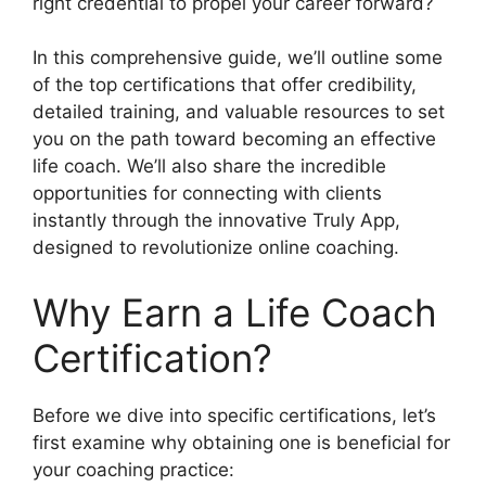
right credential to propel your career forward?
In this comprehensive guide, we’ll outline some
of the top certifications that offer credibility,
detailed training, and valuable resources to set
you on the path toward becoming an effective
life coach. We’ll also share the incredible
opportunities for connecting with clients
instantly through the innovative Truly App,
designed to revolutionize online coaching.
Why Earn a Life Coach
Certification?
Before we dive into specific certifications, let’s
first examine why obtaining one is beneficial for
your coaching practice: