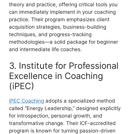
theory and practice, offering critical tools you
can immediately implement in your coaching
practice. Their program emphasizes client
acquisition strategies, business-building
techniques, and progress-tracking
methodologies—a solid package for beginner
and intermediate life coaches.
3. Institute for Professional
Excellence in Coaching
(iPEC)
iPEC Coaching
adopts a specialized method
called “Energy Leadership,” designed explicitly
for introspection, personal growth, and
transformative change. Their ICF-accredited
program is known for turning passion-driven