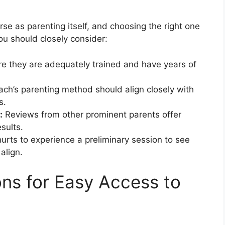
se as parenting itself, and choosing the right one
you should closely consider:
e they are adequately trained and have years of
ch’s parenting method should align closely with
s.
:
Reviews from other prominent parents offer
esults.
hurts to experience a preliminary session to see
align.
ns for Easy Access to