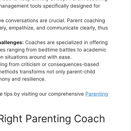
management tools specifically designed for
ve conversations are crucial. Parent coaching
ively, empathize, and communicate clearly, thus
hallenges:
Coaches are specialized in offering
ues ranging from bedtime battles to academic
on situations around with ease.
ng from criticism or consequences-based
ethods transforms not only parent-child
mony and resilience.
e tips by visiting our comprehensive
Parenting
Right Parenting Coach