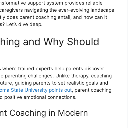
ansformative support system provides reliable
caregivers navigating the ever-evolving landscape
ly does parent coaching entail, and how can it
s? Let’s dive deep.
ching and Why Should
s where trained experts help parents discover
que parenting challenges. Unlike therapy, coaching
uture, guiding parents to set realistic goals and
oma State University points out
, parent coaching
and positive emotional connections.
ent Coaching in Modern