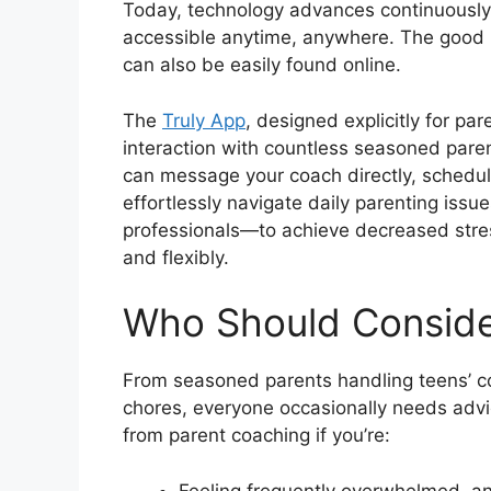
Today, technology advances continuously
accessible anytime, anywhere. The good n
can also be easily found online.
The
Truly App
, designed explicitly for pa
interaction with countless seasoned pare
can message your coach directly, schedul
effortlessly navigate daily parenting iss
professionals—to achieve decreased stre
and flexibly.
Who Should Conside
From seasoned parents handling teens’ c
chores, everyone occasionally needs advice
from parent coaching if you’re:
Feeling frequently overwhelmed, an