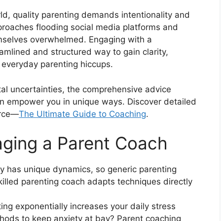
rld, quality parenting demands intentionality and
proaches flooding social media platforms and
emselves overwhelmed. Engaging with a
amlined and structured way to gain clarity,
everyday parenting hiccups.
tal uncertainties, the comprehensive advice
an empower you in unique ways. Discover detailed
urce—
The Ultimate Guide to Coaching
.
aging a Parent Coach
y has unique dynamics, so generic parenting
killed parenting coach adapts techniques directly
ing exponentially increases your daily stress
hods to keep anxiety at bay? Parent coaching