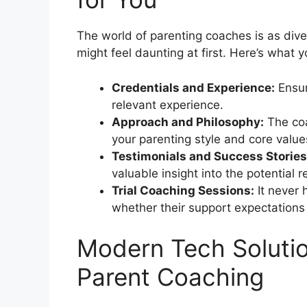
The world of parenting coaches is as diver
might feel daunting at first. Here’s what 
Credentials and Experience:
Ensur
relevant experience.
Approach and Philosophy:
The coa
your parenting style and core value
Testimonials and Success Stories
valuable insight into the potential r
Trial Coaching Sessions:
It never 
whether their support expectations 
Modern Tech Solutio
Parent Coaching