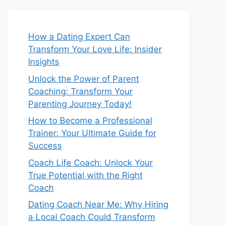
How a Dating Expert Can
Transform Your Love Life: Insider
Insights
Unlock the Power of Parent
Coaching: Transform Your
Parenting Journey Today!
How to Become a Professional
Trainer: Your Ultimate Guide for
Success
Coach Life Coach: Unlock Your
True Potential with the Right
Coach
Dating Coach Near Me: Why Hiring
a Local Coach Could Transform