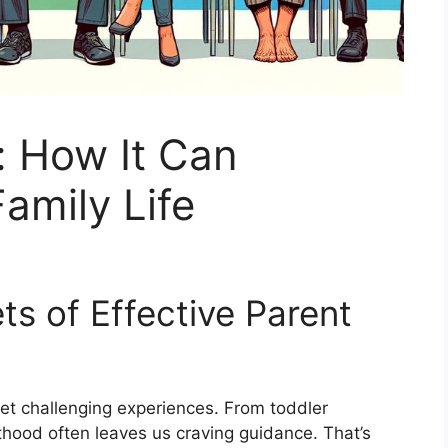
: How It Can
amily Life
ts of Effective Parent
yet challenging experiences. From toddler
hood often leaves us craving guidance. That’s