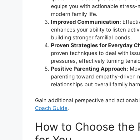
equips you with actionable stress-
modern family life.
Improved Communication:
Effecti
enhances your ability to listen act
building stronger familial bonds.
Proven Strategies for Everyday C
proven techniques to deal with iss
pressures, effectively turning tensi
Positive Parenting Approach:
Movi
parenting toward empathy-driven m
relationships but overall family har
Gain additional perspective and actionabl
Coach Guide
.
How to Choose the 
for You