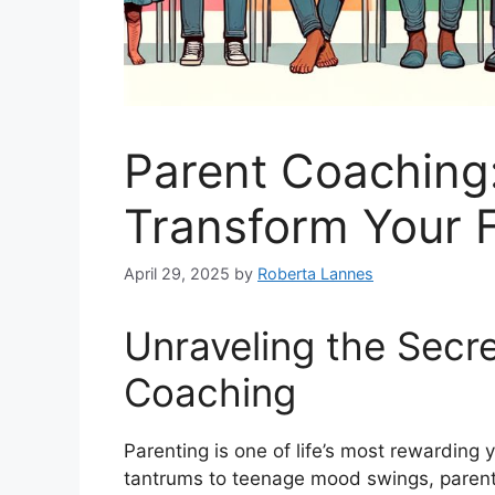
Parent Coaching
Transform Your F
April 29, 2025
by
Roberta Lannes
Unraveling the Secre
Coaching
Parenting is one of life’s most rewarding 
tantrums to teenage mood swings, parent