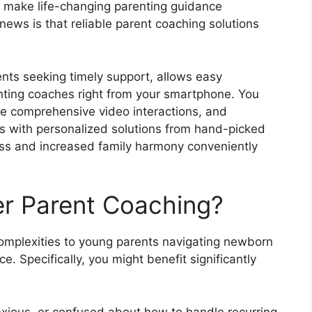
 make life-changing parenting guidance
ews is that reliable parent coaching solutions
rents seeking timely support, allows easy
nting coaches right from your smartphone. You
e comprehensive video interactions, and
ues with personalized solutions from hand-picked
ss and increased family harmony conveniently
r Parent Coaching?
omplexities to young parents navigating newborn
. Specifically, you might benefit significantly
xious, or confused about how to handle recurring