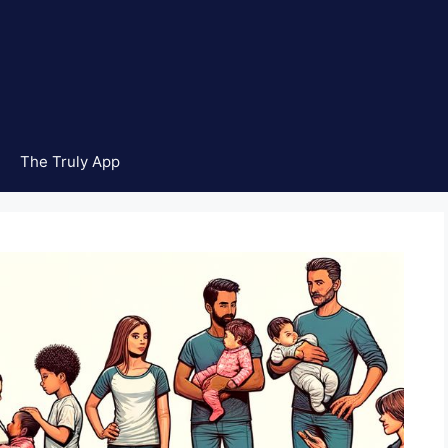
The Truly App