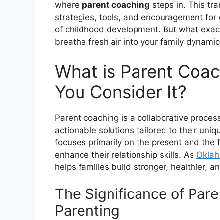
where
parent coaching
steps in. This tr
strategies, tools, and encouragement for 
of childhood development. But what exact
breathe fresh air into your family dynamic
What is Parent Coa
You Consider It?
Parent coaching is a collaborative proces
actionable solutions tailored to their uni
focuses primarily on the present and the f
enhance their relationship skills. As
Oklah
helps families build stronger, healthier, 
The Significance of Par
Parenting