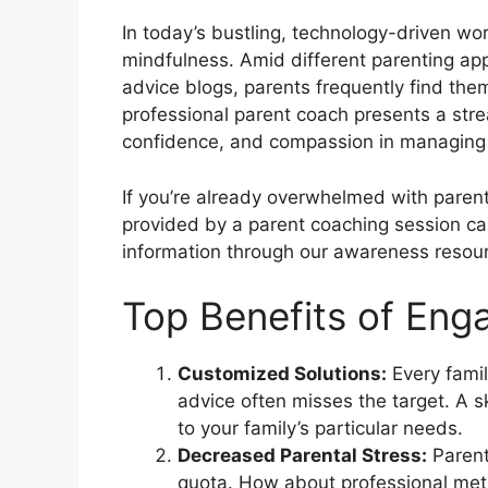
In today’s bustling, technology-driven wo
mindfulness. Amid different parenting ap
advice blogs, parents frequently find th
professional parent coach presents a stre
confidence, and compassion in managing 
If you’re already overwhelmed with paren
provided by a parent coaching session c
information through our awareness reso
Top Benefits of Eng
Customized Solutions:
Every famil
advice often misses the target. A s
to your family’s particular needs.
Decreased Parental Stress:
Parent
quota. How about professional met