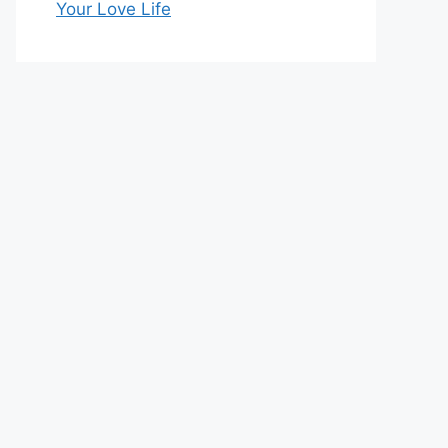
Your Love Life