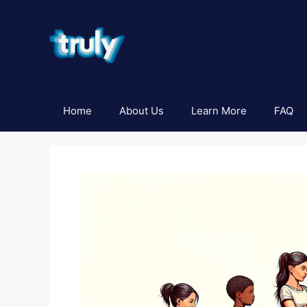
Skip
to
content
Home
About Us
Learn More
FAQ