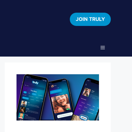
JOIN TRULY