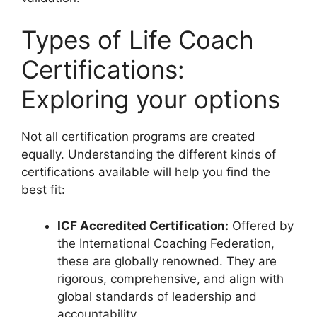
Types of Life Coach
Certifications:
Exploring your options
Not all certification programs are created
equally. Understanding the different kinds of
certifications available will help you find the
best fit:
ICF Accredited Certification:
Offered by
the International Coaching Federation,
these are globally renowned. They are
rigorous, comprehensive, and align with
global standards of leadership and
accountability.