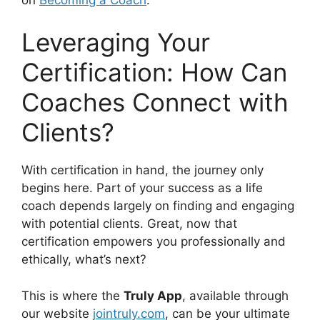
Leveraging Your
Certification: How Can
Coaches Connect with
Clients?
With certification in hand, the journey only
begins here. Part of your success as a life
coach depends largely on finding and engaging
with potential clients. Great, now that
certification empowers you professionally and
ethically, what’s next?
This is where the
Truly App
, available through
our website
jointruly.com
, can be your ultimate