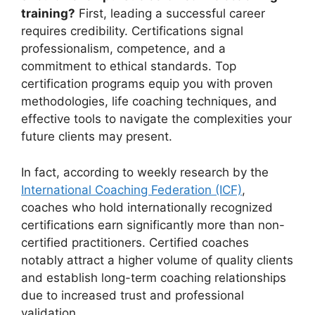
training?
First, leading a successful career
requires credibility. Certifications signal
professionalism, competence, and a
commitment to ethical standards. Top
certification programs equip you with proven
methodologies, life coaching techniques, and
effective tools to navigate the complexities your
future clients may present.
In fact, according to weekly research by the
International Coaching Federation (ICF)
,
coaches who hold internationally recognized
certifications earn significantly more than non-
certified practitioners. Certified coaches
notably attract a higher volume of quality clients
and establish long-term coaching relationships
due to increased trust and professional
validation.