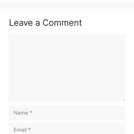
Leave a Comment
Comment
Name
Email