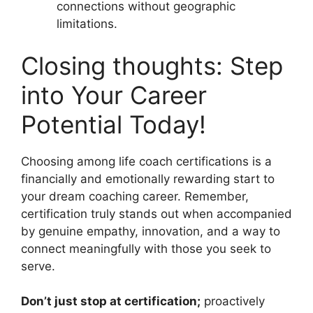
connections without geographic
limitations.
Closing thoughts: Step
into Your Career
Potential Today!
Choosing among life coach certifications is a
financially and emotionally rewarding start to
your dream coaching career. Remember,
certification truly stands out when accompanied
by genuine empathy, innovation, and a way to
connect meaningfully with those you seek to
serve.
Don’t just stop at certification;
proactively