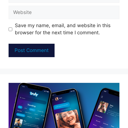
Website
Save my name, email, and website in this
browser for the next time I comment.