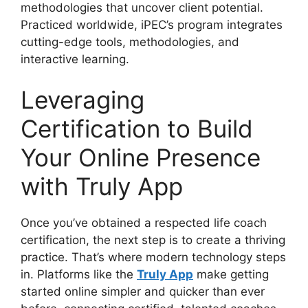
methodologies that uncover client potential.
Practiced worldwide, iPEC’s program integrates
cutting-edge tools, methodologies, and
interactive learning.
Leveraging
Certification to Build
Your Online Presence
with Truly App
Once you’ve obtained a respected life coach
certification, the next step is to create a thriving
practice. That’s where modern technology steps
in. Platforms like the
Truly App
make getting
started online simpler and quicker than ever