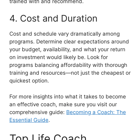
trained with and recommend.
4. Cost and Duration
Cost and schedule vary dramatically among
programs. Determine clear expectations around
your budget, availability, and what your return
on investment would likely be. Look for
programs balancing affordability with thorough
training and resources—not just the cheapest or
quickest option.
For more insights into what it takes to become
an effective coach, make sure you visit our
comprehensive guide:
Becoming a Coach: The
Essential Guide
.
Top Life Coach