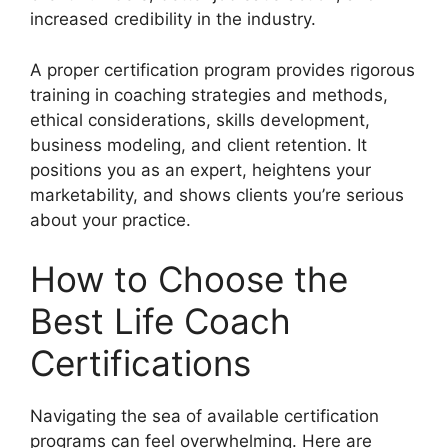
increased credibility in the industry.
A proper certification program provides rigorous
training in coaching strategies and methods,
ethical considerations, skills development,
business modeling, and client retention. It
positions you as an expert, heightens your
marketability, and shows clients you’re serious
about your practice.
How to Choose the
Best Life Coach
Certifications
Navigating the sea of available certification
programs can feel overwhelming. Here are