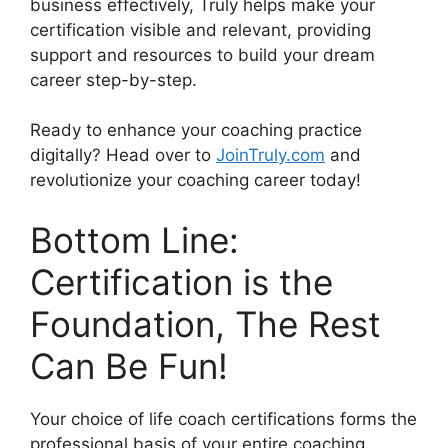
business effectively, Truly helps make your
certification visible and relevant, providing
support and resources to build your dream
career step-by-step.
Ready to enhance your coaching practice
digitally? Head over to
JoinTruly.com
and
revolutionize your coaching career today!
Bottom Line:
Certification is the
Foundation, The Rest
Can Be Fun!
Your choice of life coach certifications forms the
professional basis of your entire coaching