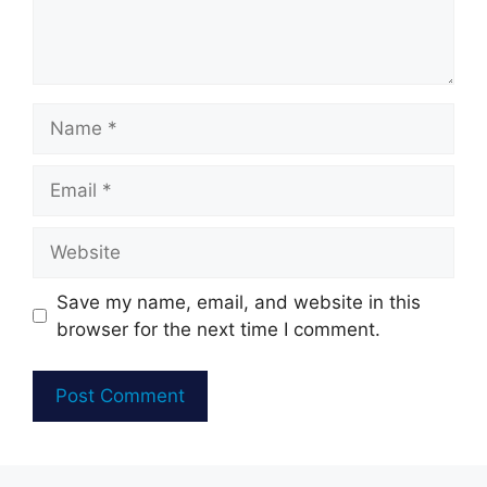
Name
Email
Website
Save my name, email, and website in this
browser for the next time I comment.