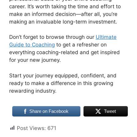
career. It’s worth taking the time and effort to
make an informed decision—after all, you’re
making an invaluable long-term investment.
Don’t forget to browse through our
Ultimate
Guide to Coaching
to get a refresher on
everything coaching-related and get inspired
for your new journey.
Start your journey equipped, confident, and
ready to make a difference in this growing
rewarding industry.
Share on Facebook
Tweet
Post Views:
671