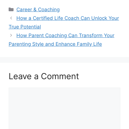
Categories
Career & Coaching
How a Certified Life Coach Can Unlock Your
True Potential
How Parent Coaching Can Transform Your
Parenting Style and Enhance Family Life
Leave a Comment
Comment