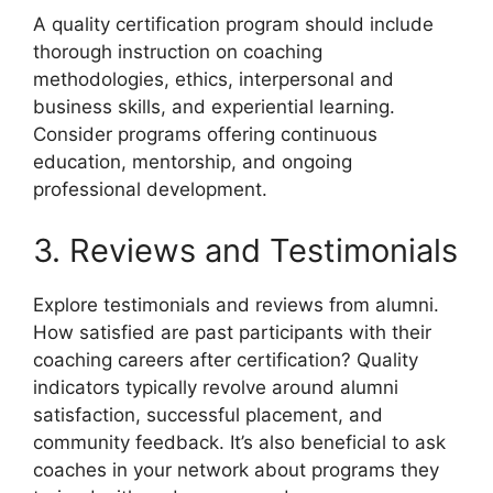
A quality certification program should include
thorough instruction on coaching
methodologies, ethics, interpersonal and
business skills, and experiential learning.
Consider programs offering continuous
education, mentorship, and ongoing
professional development.
3. Reviews and Testimonials
Explore testimonials and reviews from alumni.
How satisfied are past participants with their
coaching careers after certification? Quality
indicators typically revolve around alumni
satisfaction, successful placement, and
community feedback. It’s also beneficial to ask
coaches in your network about programs they