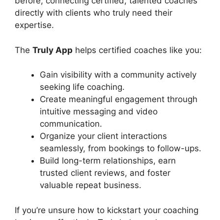
before, connecting certified, talented coaches
directly with clients who truly need their
expertise.
The
Truly App
helps certified coaches like you:
Gain visibility with a community actively
seeking life coaching.
Create meaningful engagement through
intuitive messaging and video
communication.
Organize your client interactions
seamlessly, from bookings to follow-ups.
Build long-term relationships, earn
trusted client reviews, and foster
valuable repeat business.
If you’re unsure how to kickstart your coaching