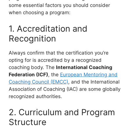
some essential factors you should consider
when choosing a program:
1. Accreditation and
Recognition
Always confirm that the certification you’re
opting for is accredited by a recognized
coaching body. The
International Coaching
Federation (ICF)
, the
European Mentoring and
Coaching Council (EMCC)
, and the International
Association of Coaching (IAC) are some globally
recognized authorities.
2. Curriculum and Program
Structure