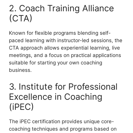
2. Coach Training Alliance
(CTA)
Known for flexible programs blending self-
paced learning with instructor-led sessions, the
CTA approach allows experiential learning, live
meetings, and a focus on practical applications
suitable for starting your own coaching
business.
3. Institute for Professional
Excellence in Coaching
(iPEC)
The iPEC certification provides unique core-
coaching techniques and programs based on