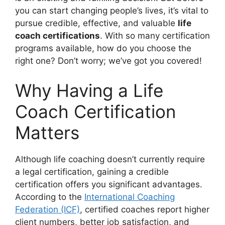
you can start changing people’s lives, it’s vital to
pursue credible, effective, and valuable
life
coach certifications
. With so many certification
programs available, how do you choose the
right one? Don’t worry; we’ve got you covered!
Why Having a Life
Coach Certification
Matters
Although life coaching doesn’t currently require
a legal certification, gaining a credible
certification offers you significant advantages.
According to the
International Coaching
Federation (ICF)
, certified coaches report higher
client numbers, better job satisfaction, and