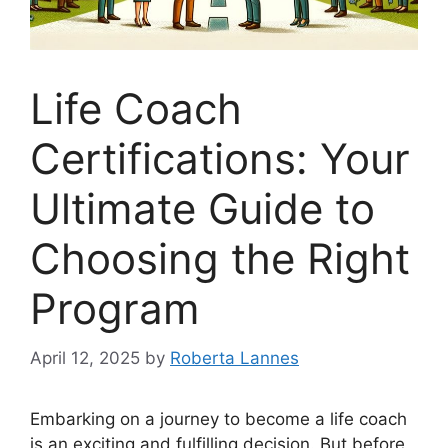
Life Coach
Certifications: Your
Ultimate Guide to
Choosing the Right
Program
April 12, 2025
by
Roberta Lannes
Embarking on a journey to become a life coach
is an exciting and fulfilling decision. But before