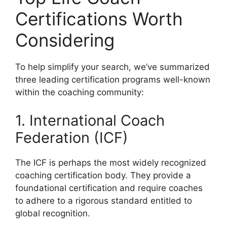
Certifications Worth
Considering
To help simplify your search, we’ve summarized
three leading certification programs well-known
within the coaching community:
1. International Coach
Federation (ICF)
The ICF is perhaps the most widely recognized
coaching certification body. They provide a
foundational certification and require coaches
to adhere to a rigorous standard entitled to
global recognition.