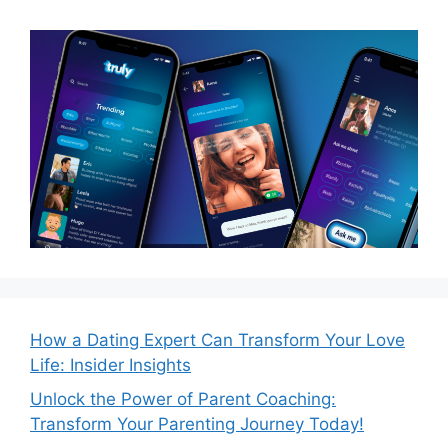
How a Dating Expert Can Transform Your Love
Life: Insider Insights
Unlock the Power of Parent Coaching:
Transform Your Parenting Journey Today!