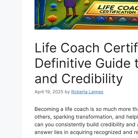
Life Coach Certif
Definitive Guide
and Credibility
April 19, 2025
by
Roberta Lannes
Becoming a life coach is so much more th
others, sparking transformation, and helpi
can you consistently build credibility and 
answer lies in acquiring recognized and 