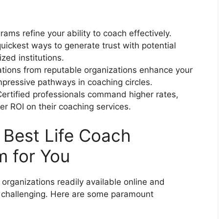
rams refine your ability to coach effectively.
uickest ways to generate trust with potential
ized institutions.
ations from reputable organizations enhance your
pressive pathways in coaching circles.
ertified professionals command higher rates,
r ROI on their coaching services.
Best Life Coach
m for You
organizations readily available online and
be challenging. Here are some paramount