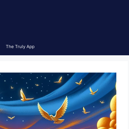
The Truly App