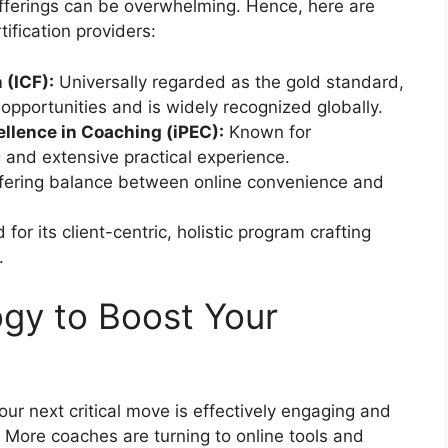
offerings can be overwhelming. Hence, here are
ification providers:
 (ICF):
Universally regarded as the gold standard,
l opportunities and is widely recognized globally.
ellence in Coaching (iPEC):
Known for
g and extensive practical experience.
fering balance between online convenience and
for its client-centric, holistic program crafting
.
gy to Boost Your
our next critical move is effectively engaging and
. More coaches are turning to online tools and