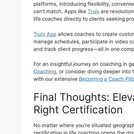
platforms, introducing flexibility, conveni
can’t match. Apps like
Truly
are revolution
life coaches directly to clients seeking pr
Truly App
allows coaches to create custo
manage schedules, participate in video 
and track client progress—all in one com
For an insightful journey on coaching in g
Coaching
, or consider diving deeper into
with our extensive
Becoming a Coach Pill
Final Thoughts: Elev
Right Certification
No matter where you’re situated geographi
certification in life coaching opens the 