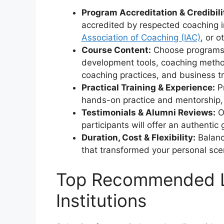
Program Accreditation & Credibili
accredited by respected coaching i
Association of Coaching (IAC)
, or o
Course Content:
Choose programs 
development tools, coaching methodo
coaching practices, and business tr
Practical Training & Experience:
Pr
hands-on practice and mentorship, 
Testimonials & Alumni Reviews:
Of
participants will offer an authentic 
Duration, Cost & Flexibility:
Balanc
that transformed your personal sce
Top Recommended Li
Institutions