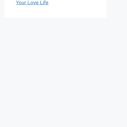
Your Love Life