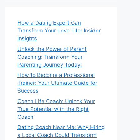
How a Dating Expert Can
Transform Your Love Life: Insider
Insights
Unlock the Power of Parent
Coaching: Transform Your
Parenting Journey Today!
How to Become a Professional
Trainer: Your Ultimate Guide for
Success
Coach Life Coach: Unlock Your
True Potential with the Right
Coach
Dating Coach Near Me: Why Hiring
a Local Coach Could Transform