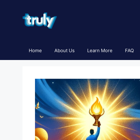
Skip
to
content
Home
About Us
Learn More
FAQ