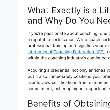
What Exactly is a Li
and Why Do You Ne
If you’re passionate about coaching, one o
a reputable certification. A life coach ce
professional training and signifies your ex
International Coaching Federation (ICF)
, 
within the coaching industry’s continued 
Acquiring a credential not only enriches y
but it also immediately positions your br
clients view certifications from esteemed
commitment, ushering higher opportunitie
Benefits of Obtaini