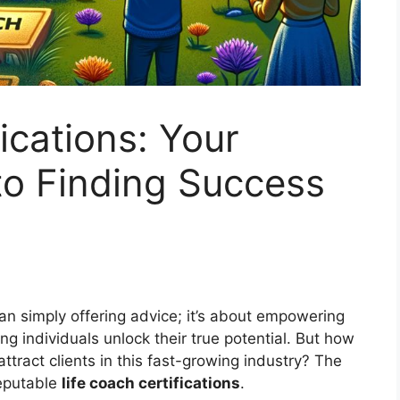
ications: Your
 to Finding Success
an simply offering advice; it’s about empowering
ng individuals unlock their true potential. But how
attract clients in this fast-growing industry? The
reputable
life coach certifications
.