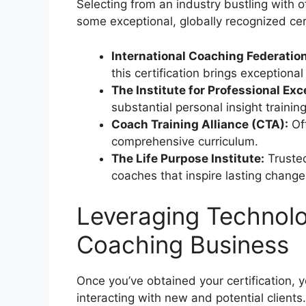
Selecting from an industry bustling with 
some exceptional, globally recognized cert
International Coaching Federation
this certification brings exceptiona
The Institute for Professional Exc
substantial personal insight trainin
Coach Training Alliance (CTA):
Of
comprehensive curriculum.
The Life Purpose Institute:
Trusted 
coaches that inspire lasting change
Leveraging Technolo
Coaching Business
Once you’ve obtained your certification, y
interacting with new and potential clients