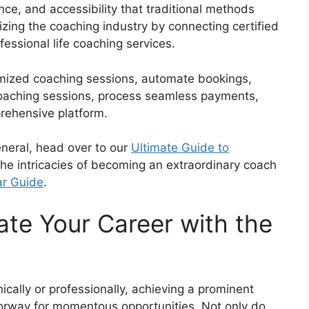
ence, and accessibility that traditional methods
izing the coaching industry by connecting certified
ofessional life coaching services.
mized coaching sessions, automate bookings,
coaching sessions, process seamless payments,
prehensive platform.
eneral, head over to our
Ultimate Guide to
 the intricacies of becoming an extraordinary coach
ar Guide
.
ate Your Career with the
cally or professionally, achieving a prominent
doorway for momentous opportunities. Not only do