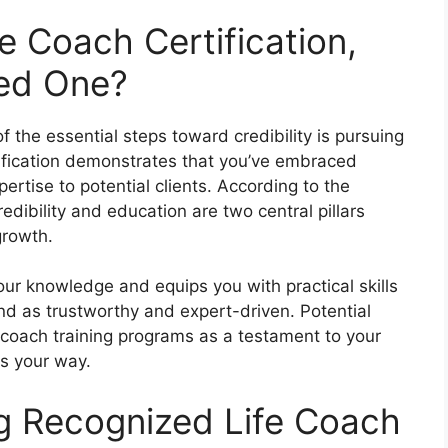
fe Coach Certification,
ed One?
f the essential steps toward credibility is pursuing
rtification demonstrates that you’ve embraced
pertise to potential clients. According to the
credibility and education are two central pillars
growth.
our knowledge and equips you with practical skills
and as trustworthy and expert-driven. Potential
 coach training programs as a testament to your
s your way.
ng Recognized Life Coach