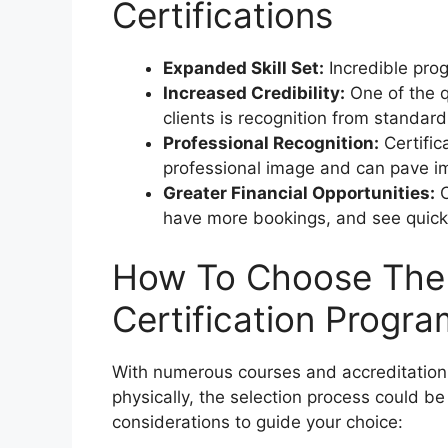
Certifications
Expanded Skill Set:
Incredible prog
Increased Credibility:
One of the q
clients is recognition from standard
Professional Recognition:
Certific
professional image and can pave im
Greater Financial Opportunities:
C
have more bookings, and see quicke
How To Choose The 
Certification Progra
With numerous courses and accreditation 
physically, the selection process could 
considerations to guide your choice: