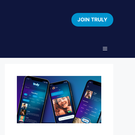
JOIN TRULY