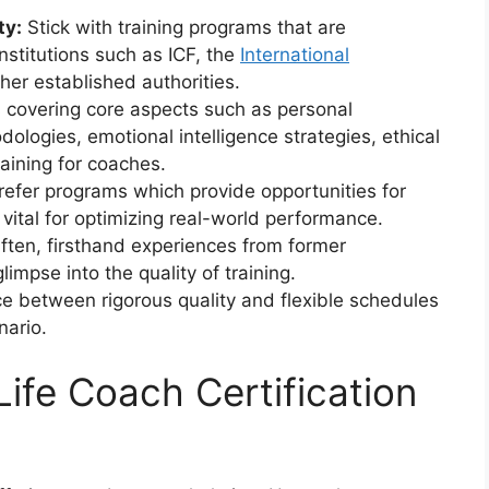
ty:
Stick with training programs that are
nstitutions such as ICF, the
International
ther established authorities.
covering core aspects such as personal
logies, emotional intelligence strategies, ethical
aining for coaches.
efer programs which provide opportunities for
vital for optimizing real-world performance.
ten, firsthand experiences from former
glimpse into the quality of training.
e between rigorous quality and flexible schedules
nario.
fe Coach Certification