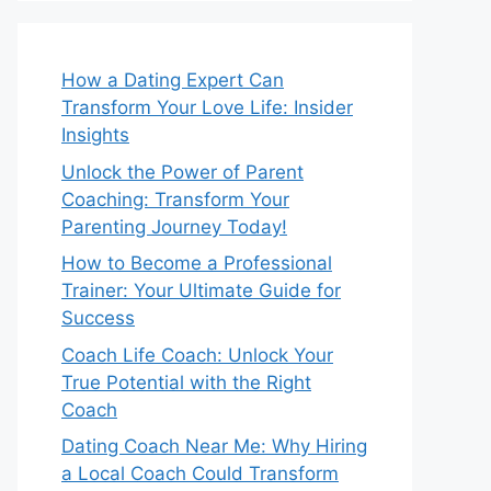
How a Dating Expert Can
Transform Your Love Life: Insider
Insights
Unlock the Power of Parent
Coaching: Transform Your
Parenting Journey Today!
How to Become a Professional
Trainer: Your Ultimate Guide for
Success
Coach Life Coach: Unlock Your
True Potential with the Right
Coach
Dating Coach Near Me: Why Hiring
a Local Coach Could Transform