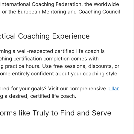
e International Coaching Federation, the Worldwide
 or the European Mentoring and Coaching Council
ctical Coaching Experience
ing a well-respected certified life coach is
ching certification completion comes with
g practice hours. Use free sessions, discounts, or
come entirely confident about your coaching style.
ored for your goals? Visit our comprehensive
pillar
 a desired, certified life coach.
forms like Truly to Find and Serve