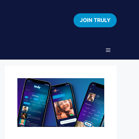
JOIN TRULY