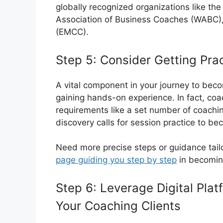
globally recognized organizations like th
Association of Business Coaches (WABC),
(EMCC).
Step 5: Consider Getting Pra
A vital component in your journey to becom
gaining hands-on experience. In fact, coa
requirements like a set number of coachin
discovery calls for session practice to be
Need more precise steps or guidance tail
page guiding you step by step
in becoming
Step 6: Leverage Digital Plat
Your Coaching Clients