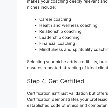
makes your coaching deeply relevant and h
niches include:
Career coaching
Health and wellness coaching
Relationship coaching
Leadership coaching
Financial coaching
Mindfulness and spirituality coachi
Selecting your niche adds credibility, bui
ensures repeated attracting of ideal client
Step 4: Get Certified
Certification isn’t just validation but offers
Certification demonstrates your profess
established code of ethics and competenc