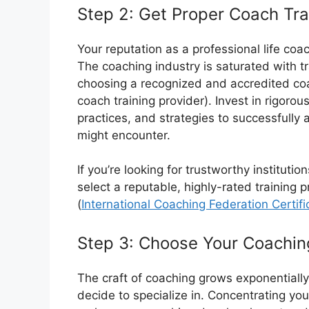
Step 2: Get Proper Coach Tra
Your reputation as a professional life coa
The coaching industry is saturated with 
choosing a recognized and accredited coa
coach training provider). Invest in rigorous
practices, and strategies to successfully 
might encounter.
If you’re looking for trustworthy instituti
select a reputable, highly-rated training 
(
International Coaching Federation Certifi
Step 3: Choose Your Coachin
The craft of coaching grows exponential
decide to specialize in. Concentrating you