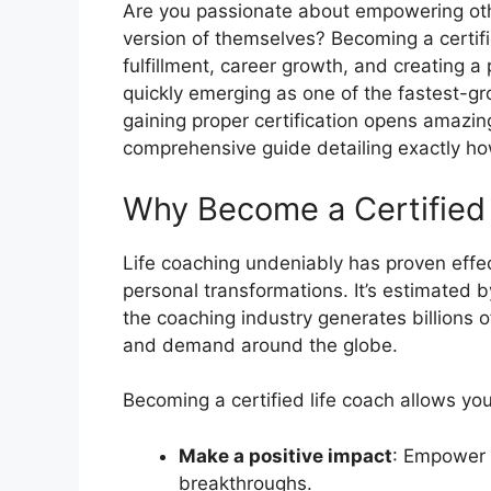
Are you passionate about empowering othe
version of themselves? Becoming a certifi
fulfillment, career growth, and creating a 
quickly emerging as one of the fastest-gro
gaining proper certification opens amazing
comprehensive guide detailing exactly how
Why Become a Certified
Life coaching undeniably has proven effec
personal transformations. It’s estimated 
the coaching industry generates billions o
and demand around the globe.
Becoming a certified life coach allows you
Make a positive impact
: Empower 
breakthroughs.