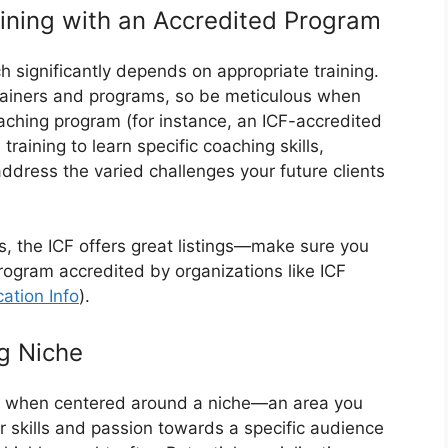
ining with an Accredited Program
ch significantly depends on appropriate training.
trainers and programs, so be meticulous when
ching program (for instance, an ICF-accredited
 training to learn specific coaching skills,
address the varied challenges your future clients
ons, the ICF offers great listings—make sure you
program accredited by organizations like ICF
cation Info
).
g Niche
ly when centered around a niche—an area you
r skills and passion towards a specific audience