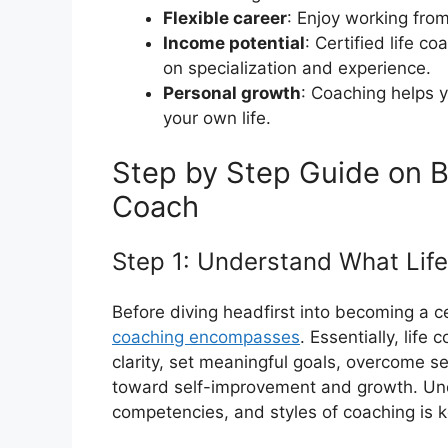
Flexible career
: Enjoy working fro
Income potential
: Certified life c
on specialization and experience.
Personal growth
: Coaching helps y
your own life.
Step by Step Guide on B
Coach
Step 1: Understand What Life
Before diving headfirst into becoming a cert
coaching encompasses
. Essentially, life
clarity, set meaningful goals, overcome s
toward self-improvement and growth. Und
competencies, and styles of coaching is 