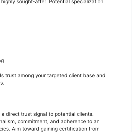
ighly sought-after. Potential specialization
ng
lds trust among your targeted client base and
s.
 a direct trust signal to potential clients.
ionalism, commitment, and adherence to an
ies. Aim toward gaining certification from