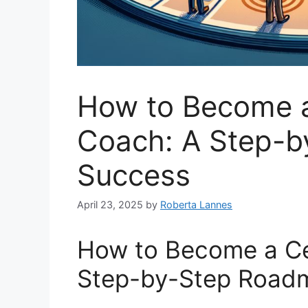
How to Become a 
Coach: A Step-b
Success
April 23, 2025
by
Roberta Lannes
How to Become a Cer
Step-by-Step Road