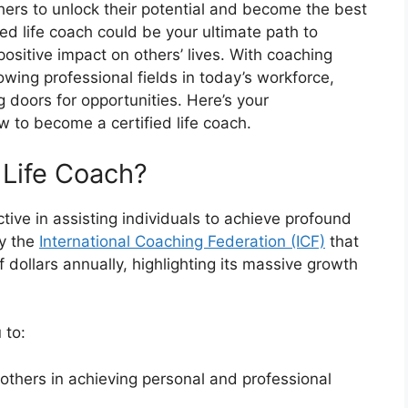
rs to unlock their potential and become the best
ed life coach could be your ultimate path to
positive impact on others’ lives. With coaching
wing professional fields in today’s workforce,
 doors for opportunities. Here’s your
 to become a certified life coach.
 Life Coach?
tive in assisting individuals to achieve profound
by the
International Coaching Federation (ICF)
that
f dollars annually, highlighting its massive growth
 to:
others in achieving personal and professional