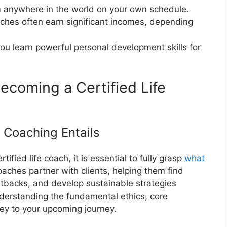
m anywhere in the world on your own schedule.
oaches often earn significant incomes, depending
ou learn powerful personal development skills for
ecoming a Certified Life
 Coaching Entails
ified life coach, it is essential to fully grasp
what
 coaches partner with clients, helping them find
etbacks, and develop sustainable strategies
erstanding the fundamental ethics, core
key to your upcoming journey.