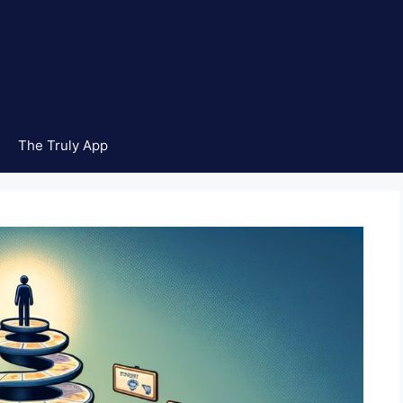
The Truly App