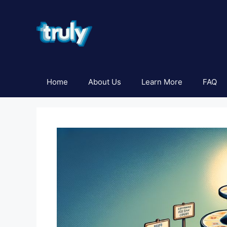
Skip
to
content
Home
About Us
Learn More
FAQ