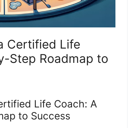
Certified Life
y-Step Roadmap to
tified Life Coach: A
map to Success