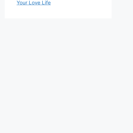
Your Love Life