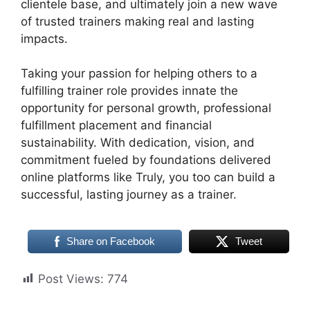
clientele base, and ultimately join a new wave
of trusted trainers making real and lasting
impacts.
Taking your passion for helping others to a
fulfilling trainer role provides innate the
opportunity for personal growth, professional
fulfillment placement and financial
sustainability. With dedication, vision, and
commitment fueled by foundations delivered
online platforms like Truly, you too can build a
successful, lasting journey as a trainer.
Share on Facebook
Tweet
Post Views:
774