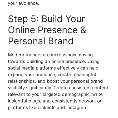
your audience.
Step 5: Build Your
Online Presence &
Personal Brand
Modern trainers are increasingly moving
towards building an online presence. Using
social media platforms effectively can help
expand your audience, create meaningful
relationships, and boost your personal brand
visibility significantly. Create consistent content
relevant to your targeted demographic, write
insightful blogs, and consistently network on
platforms like LinkedIn and Instagram.