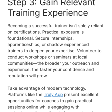
Step 3: Gain Relevant
Training Experience
Becoming a successful trainer isn’t solely reliant
on certifications. Practical exposure is
foundational. Secure internships,
apprenticeships, or shadow experienced
trainers to deepen your expertise. Volunteer to
conduct workshops or seminars at local
communities—the broader your outreach and
experience, the faster your confidence and
reputation will grow.
Take advantage of modern technology.
Platforms like the
Truly App
present excellent
opportunities for coaches to gain practical
sessions online while engaging with