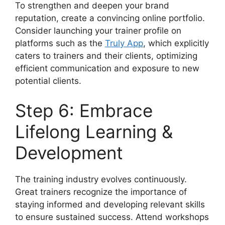
To strengthen and deepen your brand
reputation, create a convincing online portfolio.
Consider launching your trainer profile on
platforms such as the
Truly App
, which explicitly
caters to trainers and their clients, optimizing
efficient communication and exposure to new
potential clients.
Step 6: Embrace
Lifelong Learning &
Development
The training industry evolves continuously.
Great trainers recognize the importance of
staying informed and developing relevant skills
to ensure sustained success. Attend workshops