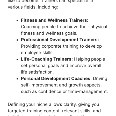
like to become. Trainers can specialize in
various fields, including:
Fitness and Wellness Trainers:
Coaching people to achieve their physical
fitness and wellness goals.
Professional Development Trainers:
Providing corporate training to develop
employee skills.
Life-Coaching Trainers:
Helping people
set personal goals and improve overall
life satisfaction.
Personal Development Coaches:
Driving
self-improvement and growth aspects,
such as confidence or time-management.
Defining your niche allows clarity, giving you
targeted training content, relevant skills, and