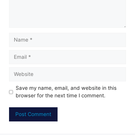
Name
Email
Website
Save my name, email, and website in this
browser for the next time I comment.