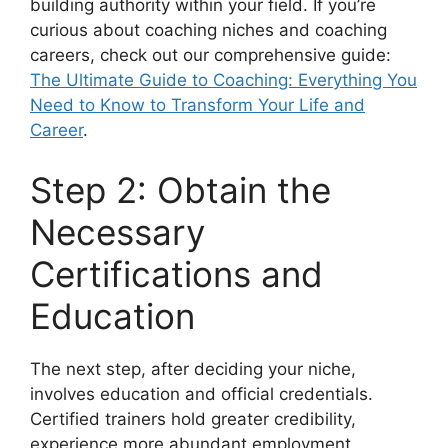
building authority within your field. If you’re
curious about coaching niches and coaching
careers, check out our comprehensive guide:
The Ultimate Guide to Coaching: Everything You
Need to Know to Transform Your Life and
Career
.
Step 2: Obtain the
Necessary
Certifications and
Education
The next step, after deciding your niche,
involves education and official credentials.
Certified trainers hold greater credibility,
experience more abundant employment