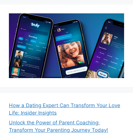
How a Dating Expert Can Transform Your Love
Life: Insider Insights
Unlock the Power of Parent Coaching:
Transform Your Parenting Journey Today!