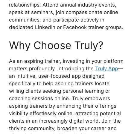
relationships. Attend annual industry events,
speak at seminars, join compassionate online
communities, and participate actively in
dedicated LinkedIn or Facebook trainer groups.
Why Choose Truly?
As an aspiring trainer, investing in your platform
matters profoundly. Introducing the
Truly App
—
an intuitive, user-focused app designed
specifically to help aspiring trainers locate
willing clients seeking personal learning or
coaching sessions online. Truly empowers
aspiring trainers by enhancing their offerings
visibility effortlessly online, attracting potential
clients in an increasingly digital world. Join the
thriving community, broaden your career and