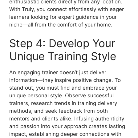
enthusiastic clients directly from any location.
With Truly, you connect effortlessly with eager
learners looking for expert guidance in your
niche—all from the comfort of your home.
Step 4: Develop Your
Unique Training Style
An engaging trainer doesn’t just deliver
information—they inspire positive change. To
stand out, you must find and embrace your
unique personal style. Observe successful
trainers, research trends in training delivery
methods, and seek feedback from both
mentors and clients alike. Infusing authenticity
and passion into your approach creates lasting
impact, establishing deeper connections with