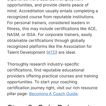
opportunities, and provide clients peace of
mind. Accreditation usually entails completing a
recognized course from reputable institutions.
For personal trainers, considered leaders in
fitness, this may include certifications like ACE,
NASM, or ISSA. For corporate trainers, easily
obtainable certifications through globally
recognized platforms like the Association for
Talent Development (
ATD
) are ideal.
Thoroughly research industry-specific
certifications, find reputable educational
providers offering practical courses and training
opportunities. To start your coaching
certification journey right, visit our rich resource
pillar page:
Becoming A Coach Guide
.