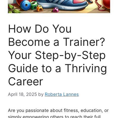
How Do You
Become a Trainer?
Your Step-by-Step
Guide to a Thriving
Career
April 18, 2025
by
Roberta Lannes
Are you passionate about fitness, education, or
simply empowering others to reach their full