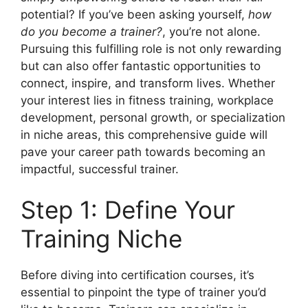
potential? If you’ve been asking yourself,
how
do you become a trainer?
, you’re not alone.
Pursuing this fulfilling role is not only rewarding
but can also offer fantastic opportunities to
connect, inspire, and transform lives. Whether
your interest lies in fitness training, workplace
development, personal growth, or specialization
in niche areas, this comprehensive guide will
pave your career path towards becoming an
impactful, successful trainer.
Step 1: Define Your
Training Niche
Before diving into certification courses, it’s
essential to pinpoint the type of trainer you’d