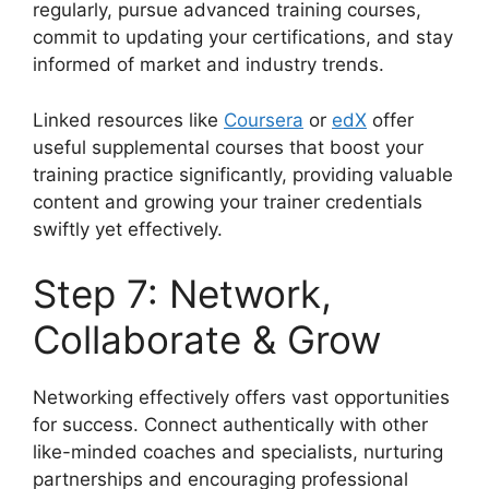
regularly, pursue advanced training courses,
commit to updating your certifications, and stay
informed of market and industry trends.
Linked resources like
Coursera
or
edX
offer
useful supplemental courses that boost your
training practice significantly, providing valuable
content and growing your trainer credentials
swiftly yet effectively.
Step 7: Network,
Collaborate & Grow
Networking effectively offers vast opportunities
for success. Connect authentically with other
like-minded coaches and specialists, nurturing
partnerships and encouraging professional