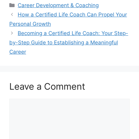
Categories
Career Development & Coaching
How a Certified Life Coach Can Propel Your
Personal Growth
Becoming a Certified Life Coach: Your Step-
by-Step Guide to Establishing a Meaningful
Career
Leave a Comment
Comment