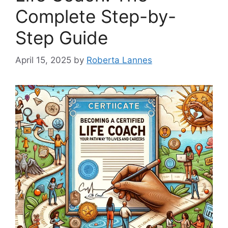
Complete Step-by-
Step Guide
April 15, 2025
by
Roberta Lannes