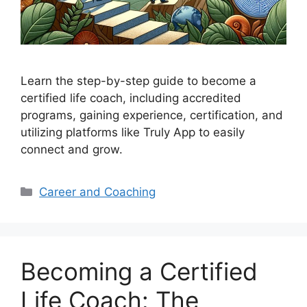
Learn the step-by-step guide to become a
certified life coach, including accredited
programs, gaining experience, certification, and
utilizing platforms like Truly App to easily
connect and grow.
Categories
Career and Coaching
Becoming a Certified
Life Coach: The