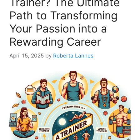
Trainer? The Ultimate
Path to Transforming
Your Passion into a
Rewarding Career
April 15, 2025
by
Roberta Lannes