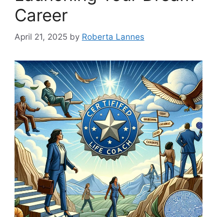
Career
April 21, 2025
by
Roberta Lannes