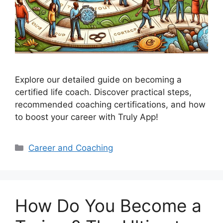
Explore our detailed guide on becoming a
certified life coach. Discover practical steps,
recommended coaching certifications, and how
to boost your career with Truly App!
Categories
Career and Coaching
How Do You Become a