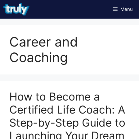
Skip
Menu
to
content
Career and
Coaching
How to Become a
Certified Life Coach: A
Step-by-Step Guide to
Launching Your Dream