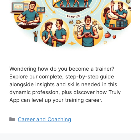
Wondering how do you become a trainer?
Explore our complete, step-by-step guide
alongside insights and skills needed in this
dynamic profession, plus discover how Truly
App can level up your training career.
Categories
Career and Coaching