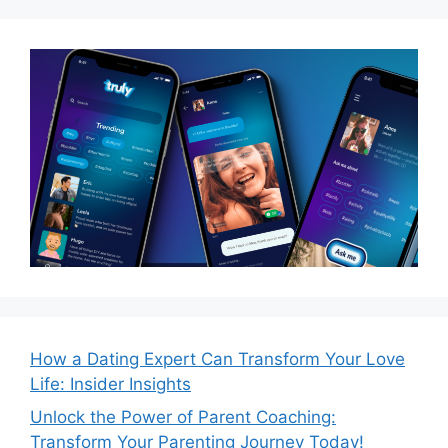
How a Dating Expert Can Transform Your Love
Life: Insider Insights
Unlock the Power of Parent Coaching:
Transform Your Parenting Journey Today!